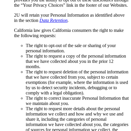
the “Your Privacy Choices” link in the footer of our Websites.
2U will retain your Personal Information as identified above
in the section
Data Retention
.
California law gives California consumers the right to make
the following requests:
The right to opt-out of the sale or sharing of your
personal information.
The right to request a copy of the personal information
that we have collected about you in the prior 12
months.
The right to request deletion of the personal information
that we have collected from you, subject to certain
exemptions (for example, where the information is used
by us to detect security incidents, debugging or to
comply with a legal obligation).
The right to correct inaccurate Personal Information that
we maintain about you.
The right to request more details about the personal
information we collect and how and why we use and
share it, including the categories of personal
information we have collected about you, the categories
of sources for personal information we collect, the