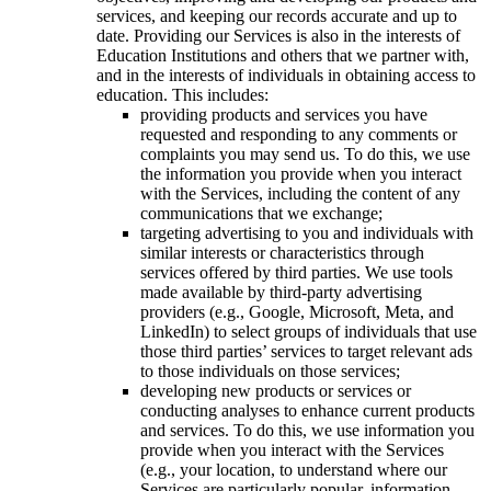
services, and keeping our records accurate and up to
date. Providing our Services is also in the interests of
Education Institutions and others that we partner with,
and in the interests of individuals in obtaining access to
education. This includes:
providing products and services you have
requested and responding to any comments or
complaints you may send us. To do this, we use
the information you provide when you interact
with the Services, including the content of any
communications that we exchange;
targeting advertising to you and individuals with
similar interests or characteristics through
services offered by third parties. We use tools
made available by third-party advertising
providers (e.g., Google, Microsoft, Meta, and
LinkedIn) to select groups of individuals that use
those third parties’ services to target relevant ads
to those individuals on those services;
developing new products or services or
conducting analyses to enhance current products
and services. To do this, we use information you
provide when you interact with the Services
(e.g., your location, to understand where our
Services are particularly popular, information