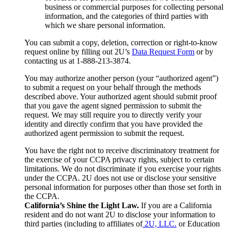
business or commercial purposes for collecting personal
information, and the categories of third parties with
which we share personal information.
You can submit a copy, deletion, correction or right-to-know
request online by filling out 2U’s
Data Request Form
or by
contacting us at 1-888-213-3874.
You may authorize another person (your “authorized agent”)
to submit a request on your behalf through the methods
described above. Your authorized agent should submit proof
that you gave the agent signed permission to submit the
request. We may still require you to directly verify your
identity and directly confirm that you have provided the
authorized agent permission to submit the request.
You have the right not to receive discriminatory treatment for
the exercise of your CCPA privacy rights, subject to certain
limitations. We do not discriminate if you exercise your rights
under the CCPA. 2U does not use or disclose your sensitive
personal information for purposes other than those set forth in
the CCPA.
California’s Shine the Light Law.
If you are a California
resident and do not want 2U to disclose your information to
third parties (including to affiliates of
2U, LLC.
or Education