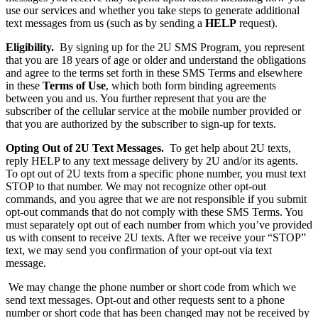
use our services and whether you take steps to generate additional
text messages from us (such as by sending a
HELP
request).
Eligibility.
By signing up for the 2U SMS Program, you represent
that you are 18 years of age or older and understand the obligations
and agree to the terms set forth in these SMS Terms and elsewhere
in these
Terms of Use
, which both form binding agreements
between you and us. You further represent that you are the
subscriber of the cellular service at the mobile number provided or
that you are authorized by the subscriber to sign-up for texts.
Opting Out of 2U
Text Messages.
To get help about 2U texts,
reply HELP to any text message delivery by 2U and/or its agents.
To opt out of 2U texts from a specific phone number, you must text
STOP to that number. We may not recognize other opt-out
commands, and you agree that we are not responsible if you submit
opt-out commands that do not comply with these SMS Terms. You
must separately opt out of each number from which you’ve provided
us with consent to receive 2U texts. After we receive your “STOP”
text, we may send you confirmation of your opt-out via text
message.
We may change the phone number or short code from which we
send text messages. Opt-out and other requests sent to a phone
number or short code that has been changed may not be received by