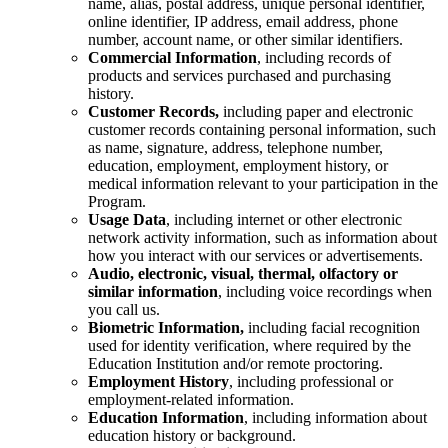
name, alias, postal address, unique personal identifier,
online identifier, IP address, email address, phone
number, account name, or other similar identifiers.
Commercial Information
, including records of
products and services purchased and purchasing
history.
Customer Records,
including paper and electronic
customer records containing personal information, such
as name, signature, address, telephone number,
education, employment, employment history, or
medical information relevant to your participation in the
Program.
Usage Data
,
including internet or other electronic
network activity information, such as information about
how you interact with our services or advertisements.
Audio, electronic, visual, thermal, olfactory or
similar information
, including voice recordings when
you call us.
Biometric Information,
including facial recognition
used for identity verification, where required by the
Education Institution and/or remote proctoring.
Employment History
, including professional or
employment-related information.
Education Information
, including information about
education history or background.