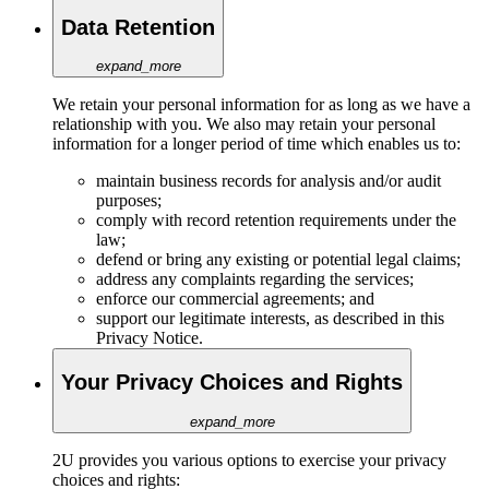
Data Retention
expand_more
We retain your personal information for as long as we have a
relationship with you. We also may retain your personal
information for a longer period of time which enables us to:
maintain business records for analysis and/or audit
purposes;
comply with record retention requirements under the
law;
defend or bring any existing or potential legal claims;
address any complaints regarding the services;
enforce our commercial agreements; and
support our legitimate interests, as described in this
Privacy Notice.
Your Privacy Choices and Rights
expand_more
2U provides you various options to exercise your privacy
choices and rights: