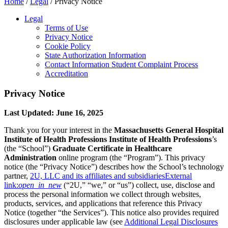
Home
/
Legal
/
Privacy Notice
Legal
Terms of Use
Privacy Notice
Cookie Policy
State Authorization Information
Contact Information Student Complaint Process
Accreditation
Privacy Notice
Last Updated: June 16, 2025
Thank you for your interest in the
Massachusetts General Hospital
Institute of Health Professions
Institute of Health Professions
’s
(the “School”)
Graduate Certificate in Healthcare
Administration
online program (the “Program”). This privacy
notice (the “Privacy Notice”) describes how the School’s technology
partner,
2U, LLC and its affiliates and subsidiaries
External
link:
open_in_new
(“2U,” “we,” or “us”) collect, use, disclose and
process the personal information we collect through websites,
products, services, and applications that reference this Privacy
Notice (together “the Services”). This notice also provides required
disclosures under applicable law (see
Additional Legal Disclosures