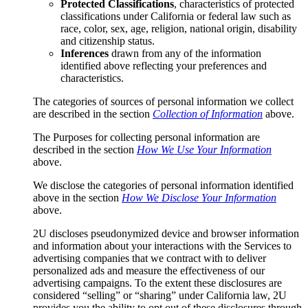
Protected Classifications
, characteristics of protected
classifications under California or federal law such as
race, color, sex, age, religion, national origin, disability
and citizenship status.
Inferences
drawn from any of the information
identified above reflecting your preferences and
characteristics.
The categories of sources of personal information we collect
are described in the section
Collection of Information
above.
The Purposes for collecting personal information are
described in the section
How We Use Your Information
above.
We disclose the categories of personal information identified
above in the section
How We Disclose Your Information
above.
2U discloses pseudonymized device and browser information
and information about your interactions with the Services to
advertising companies that we contract with to deliver
personalized ads and measure the effectiveness of our
advertising campaigns. To the extent these disclosures are
considered “selling” or “sharing” under California law, 2U
provides you the ability to opt out of these disclosures through