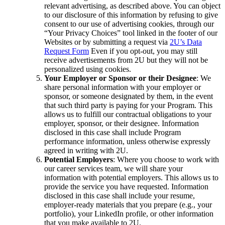
relevant advertising, as described above. You can object
to our disclosure of this information by refusing to give
consent to our use of advertising cookies, through our
“Your Privacy Choices” tool linked in the footer of our
Websites or by submitting a request via
2U’s Data
Request Form
Even if you opt-out, you may still
receive advertisements from 2U but they will not be
personalized using cookies.
Your Employer or Sponsor or their Designee
: We
share personal information with your employer or
sponsor, or someone designated by them, in the event
that such third party is paying for your Program. This
allows us to fulfill our contractual obligations to your
employer, sponsor, or their designee. Information
disclosed in this case shall include Program
performance information, unless otherwise expressly
agreed in writing with 2U.
Potential Employers
: Where you choose to work with
our career services team, we will share your
information with potential employers. This allows us to
provide the service you have requested. Information
disclosed in this case shall include your resume,
employer-ready materials that you prepare (e.g., your
portfolio), your LinkedIn profile, or other information
that you make available to 2U.