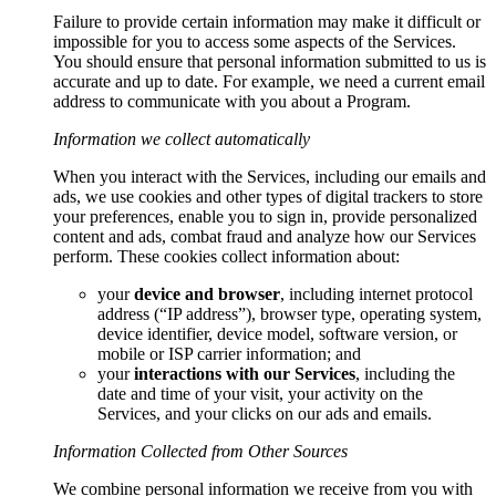
Failure to provide certain information may make it difficult or
impossible for you to access some aspects of the Services.
You should ensure that personal information submitted to us is
accurate and up to date. For example, we need a current email
address to communicate with you about a Program.
Information we collect automatically
When you interact with the Services, including our emails and
ads, we use cookies and other types of digital trackers to store
your preferences, enable you to sign in, provide personalized
content and ads, combat fraud and analyze how our Services
perform. These cookies collect information about:
your
device and browser
, including internet protocol
address (“IP address”), browser type, operating system,
device identifier, device model, software version, or
mobile or ISP carrier information; and
your
interactions with our Services
, including the
date and time of your visit, your activity on the
Services, and your clicks on our ads and emails.
Information Collected from Other Sources
We combine personal information we receive from you with