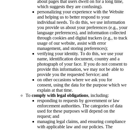
about pages that users dwell on for a long time,
which suggests they are confusing).
personalizing your experience with the Website
and helping us to better respond to your
individual needs. To do this, we use information
you provide us about your preferences (e.g., your
language preferences), and information collected
through cookies and digital trackers (e.g., to track
usage of our website, assist with error
management, and storing preferences);
verifying your identity. To do this, we use your
name, identification document, country and a
photograph of your face. If you do not consent to
provide this information, we may not be able to
provide you the requested Service; and
on other occasions where we ask you for
consent, using the data for the purpose which we
explain at that time.
To
comply with legal obligations
, including:
responding to requests by government or law
enforcement authorities. The categories of data
used for these purposes will depend on the
request; and
managing legal claims, and ensuring compliance
with applicable law and our policies. The