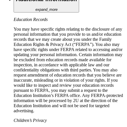
expand_more
Education Records
You may have specific rights relating to the disclosure of any
personal information that you provide to us and/or education
records that we may create about you under the Family
Education Rights & Privacy Act (“FERPA”). You also may
have specific rights under FERPA related to accessing and/or
updating your personal information. Certain information may
be excluded from education records made available for
inspection, in accordance with applicable law and our
confidentiality obligations with third parties. You may also
request amendment of education records that you believe are
inaccurate, misleading or in violation of your rights. If you
would like to inspect and review your education records
pursuant to FERPA, you may submit a request to the
Education Institution’s FERPA office. Any FERPA-protected
information will be processed by 2U at the direction of the
Education Institution and will not be used for targeted
advertising.
Children’s Privacy