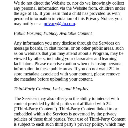
We do not direct the Website to, nor do we knowingly collect
any personal information via the Website from, children under
the age of 16. If you learn that a child has provided us with
personal information in violation of this Privacy Notice, you
may notify us at
privacy@2u.com
.
Public Forums; Publicly Available Content
Any information you may disclose through the Services on
message boards, in chat rooms, or on other public areas, such
as on webinars that you may attend about a Program, may be
viewed by others, including your classmates and learning
facilitators. Please exercise caution when disclosing personal
information in these public areas. If you do not want 2U to
store metadata associated with your content, please remove
the metadata before uploading your content.
Third-Party Content, Links, and Plug-Ins
The Services may also offer you the ability to interact with
content provided by third parties not affiliated with 2U
(“Third-Party Content”). Third-Party Content linked to or
embedded within the Services is governed by the privacy
policies of those third parties. Your use of Third-Party Content
is subject to each such third party’s privacy policy, which may