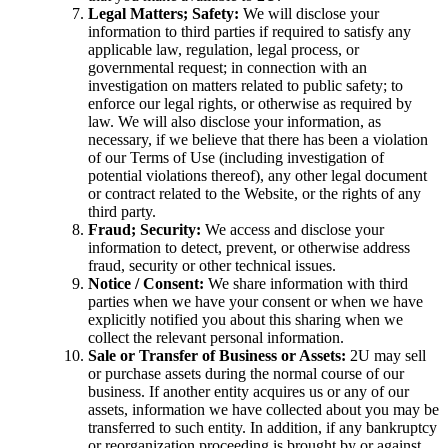
Legal Matters; Safety:
We will disclose your
information to third parties if required to satisfy any
applicable law, regulation, legal process, or
governmental request; in connection with an
investigation on matters related to public safety; to
enforce our legal rights, or otherwise as required by
law. We will also disclose your information, as
necessary, if we believe that there has been a violation
of our Terms of Use (including investigation of
potential violations thereof), any other legal document
or contract related to the Website, or the rights of any
third party.
Fraud; Security:
We access and disclose your
information to detect, prevent, or otherwise address
fraud, security or other technical issues.
Notice / Consent:
We share information with third
parties when we have your consent or when we have
explicitly notified you about this sharing when we
collect the relevant personal information.
Sale or Transfer of Business or Assets:
2U may sell
or purchase assets during the normal course of our
business. If another entity acquires us or any of our
assets, information we have collected about you may be
transferred to such entity. In addition, if any bankruptcy
or reorganization proceeding is brought by or against