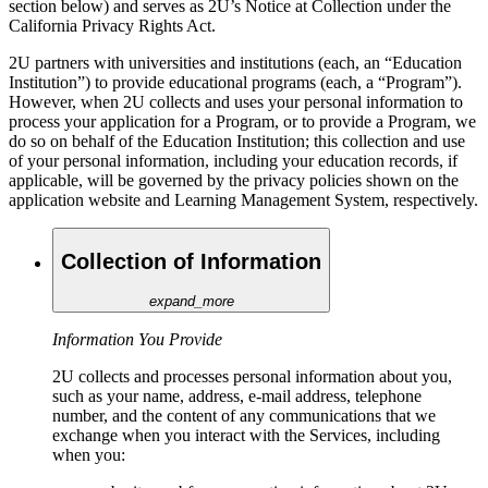
section below) and serves as 2U’s Notice at Collection under the
California Privacy Rights Act.
2U partners with universities and institutions (each, an “Education
Institution”) to provide educational programs (each, a “Program”).
However, when 2U collects and uses your personal information to
process your application for a Program, or to provide a Program, we
do so on behalf of the Education Institution; this collection and use
of your personal information, including your education records, if
applicable, will be governed by the privacy policies shown on the
application website and Learning Management System, respectively.
Collection of Information
expand_more
Information You Provide
2U collects and processes personal information about you,
such as your name, address, e-mail address, telephone
number, and the content of any communications that we
exchange when you interact with the Services, including
when you: