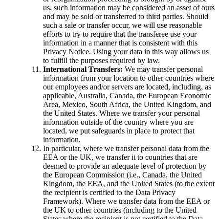
us, such information may be considered an asset of ours
and may be sold or transferred to third parties. Should
such a sale or transfer occur, we will use reasonable
efforts to try to require that the transferee use your
information in a manner that is consistent with this
Privacy Notice. Using your data in this way allows us
to fulfill the purposes required by law.
International Transfers:
We may transfer personal
information from your location to other countries where
our employees and/or servers are located, including, as
applicable, Australia, Canada, the European Economic
Area, Mexico, South Africa, the United Kingdom, and
the United States. Where we transfer your personal
information outside of the country where you are
located, we put safeguards in place to protect that
information.
In particular, where we transfer personal data from the
EEA or the UK, we transfer it to countries that are
deemed to provide an adequate level of protection by
the European Commission (i.e., Canada, the United
Kingdom, the EEA, and the United States (to the extent
the recipient is certified to the Data Privacy
Framework). Where we transfer data from the EEA or
the UK to other countries (including to the United
States where the recipient is not certified to the Data