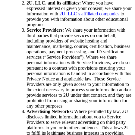
2U, LLC. and its affiliates:
Where you have
expressed interest or given your consent, we share your
information with
2U, LLC’s affiliated companies
to
provide you with information about other educational
programs.
Service Providers:
We share your information with
third parties that provide services on our behalf,
including providers of website hosting and
maintenance, marketing, courier, certification, business
operations, payment processing, and ID verification
services (“Service Providers”). Where we share
personal information with Service Providers, we do so
pursuant to a contract with provisions ensuring your
personal information is handled in accordance with this
Privacy Notice and applicable law. These Service
Providers are only given access to your information to
the extent necessary to process your information and/or
provide services to 2U under that contract, and they are
prohibited from using or sharing your information for
any other purposes.
Advertising Networks:
Where permitted by law, 2U
discloses limited information about you to Service
Providers to serve relevant advertising on third party
platforms to you or to other audiences. This allows 2U
to fulfil its legitimate business interests in providing