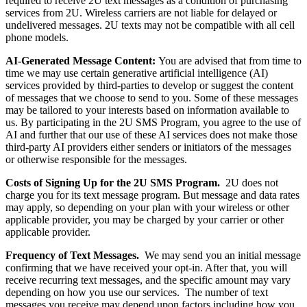
required to receive 2U text messages as a condition of purchasing
services from 2U. Wireless carriers are not liable for delayed or
undelivered messages. 2U texts may not be compatible with all cell
phone models.
AI-Generated Message Content:
You are advised that from time to
time we may use certain generative artificial intelligence (AI)
services provided by third-parties to develop or suggest the content
of messages that we choose to send to you. Some of these messages
may be tailored to your interests based on information available to
us. By participating in the 2U SMS Program, you agree to the use of
AI and further that our use of these AI services does not make those
third-party AI providers either senders or initiators of the messages
or otherwise responsible for the messages.
Costs of Signing Up for the 2U
SMS Program.
2U does not
charge you for its text message program. But message and data rates
may apply, so depending on your plan with your wireless or other
applicable provider, you may be charged by your carrier or other
applicable provider.
Frequency of Text Messages.
We may send you an initial message
confirming that we have received your opt-in. After that, you will
receive recurring text messages, and the specific amount may vary
depending on how you use our services. The number of text
messages you receive may depend upon factors including how you