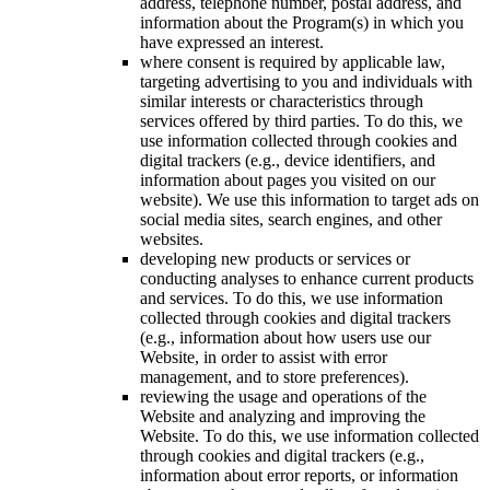
address, telephone number, postal address, and
information about the Program(s) in which you
have expressed an interest.
where consent is required by applicable law,
targeting advertising to you and individuals with
similar interests or characteristics through
services offered by third parties. To do this, we
use information collected through cookies and
digital trackers (e.g., device identifiers, and
information about pages you visited on our
website). We use this information to target ads on
social media sites, search engines, and other
websites.
developing new products or services or
conducting analyses to enhance current products
and services. To do this, we use information
collected through cookies and digital trackers
(e.g., information about how users use our
Website, in order to assist with error
management, and to store preferences).
reviewing the usage and operations of the
Website and analyzing and improving the
Website. To do this, we use information collected
through cookies and digital trackers (e.g.,
information about error reports, or information