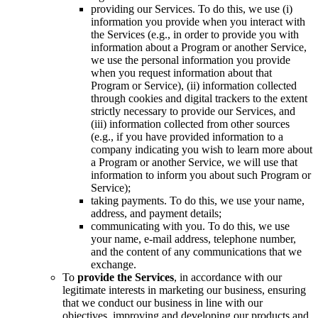
providing our Services. To do this, we use (i)
information you provide when you interact with
the Services (e.g., in order to provide you with
information about a Program or another Service,
we use the personal information you provide
when you request information about that
Program or Service), (ii) information collected
through cookies and digital trackers to the extent
strictly necessary to provide our Services, and
(iii) information collected from other sources
(e.g., if you have provided information to a
company indicating you wish to learn more about
a Program or another Service, we will use that
information to inform you about such Program or
Service);
taking payments. To do this, we use your name,
address, and payment details;
communicating with you. To do this, we use
your name, e-mail address, telephone number,
and the content of any communications that we
exchange.
To
provide the Services
, in accordance with our
legitimate interests in marketing our business, ensuring
that we conduct our business in line with our
objectives, improving and developing our products and