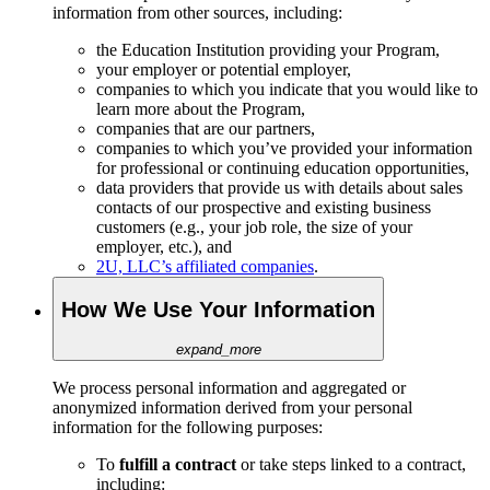
information from other sources, including:
the Education Institution providing your Program,
your employer or potential employer,
companies to which you indicate that you would like to
learn more about the Program,
companies that are our partners,
companies to which you’ve provided your information
for professional or continuing education opportunities,
data providers that provide us with details about sales
contacts of our prospective and existing business
customers (e.g., your job role, the size of your
employer, etc.), and
2U, LLC’s affiliated companies
.
How We Use Your Information
expand_more
We process personal information and aggregated or
anonymized information derived from your personal
information for the following purposes:
To
fulfill a contract
or take steps linked to a contract,
including: