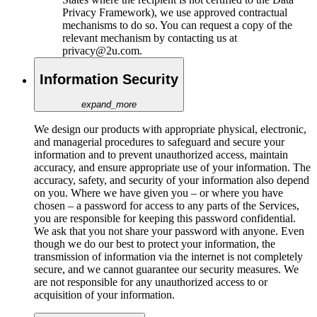
Privacy Framework), we use approved contractual
mechanisms to do so. You can request a copy of the
relevant mechanism by contacting us at
privacy@2u.com.
Information Security
expand_more
We design our products with appropriate physical, electronic,
and managerial procedures to safeguard and secure your
information and to prevent unauthorized access, maintain
accuracy, and ensure appropriate use of your information. The
accuracy, safety, and security of your information also depend
on you. Where we have given you – or where you have
chosen – a password for access to any parts of the Services,
you are responsible for keeping this password confidential.
We ask that you not share your password with anyone. Even
though we do our best to protect your information, the
transmission of information via the internet is not completely
secure, and we cannot guarantee our security measures. We
are not responsible for any unauthorized access to or
acquisition of your information.