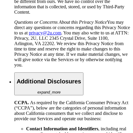
be different from ours. We have no control over the
information that is collected, stored, or used by Third-Party
Content.
Questions or Concerns About this Privacy Notice
You may
direct any questions or concerns regarding this Privacy Notice
to us at
privacy@2u.com
. You may also write to us at ATTN:
Privacy, 2U, LLC 2345 Crystal Drive, Suite 1100,
Arlington, VA 22202. We review this Privacy Notice from
time to time and reserve the right to make changes to this
Privacy Notice at any time. If we make material changes, we
will give notice via the Services or by otherwise notifying
you.
Additional Disclosures
expand_more
CCPA.
As required by the California Consumer Privacy Act
(“CCPA”), below are the categories of personal information
about California consumers that we collect and disclose to
provide our Services and operate our business:
Contact Information and Identifiers
,
including
real