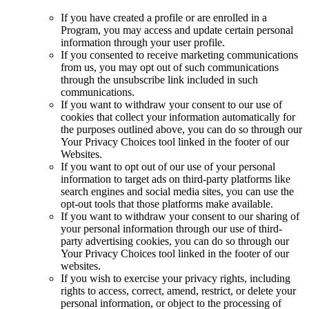
If you have created a profile or are enrolled in a
Program, you may access and update certain personal
information through your user profile.
If you consented to receive marketing communications
from us, you may opt out of such communications
through the unsubscribe link included in such
communications.
If you want to withdraw your consent to our use of
cookies that collect your information automatically for
the purposes outlined above, you can do so through our
Your Privacy Choices tool linked in the footer of our
Websites.
If you want to opt out of our use of your personal
information to target ads on third-party platforms like
search engines and social media sites, you can use the
opt-out tools that those platforms make available.
If you want to withdraw your consent to our sharing of
your personal information through our use of third-
party advertising cookies, you can do so through our
Your Privacy Choices tool linked in the footer of our
websites.
If you wish to exercise your privacy rights, including
rights to access, correct, amend, restrict, or delete your
personal information, or object to the processing of