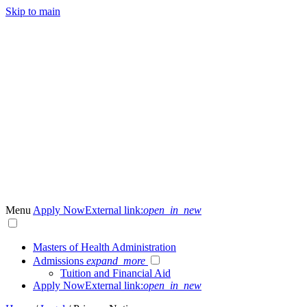
Skip to main
Menu
Apply Now
External link:
open_in_new
Masters of Health Administration
Admissions
expand_more
Tuition and Financial Aid
Apply Now
External link:
open_in_new