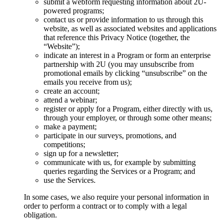
submit a webform requesting information about 2U-
powered programs;
contact us or provide information to us through this
website, as well as associated websites and applications
that reference this Privacy Notice (together, the
“Website”);
indicate an interest in a Program or form an enterprise
partnership with 2U (you may unsubscribe from
promotional emails by clicking “unsubscribe” on the
emails you receive from us);
create an account;
attend a webinar;
register or apply for a Program, either directly with us,
through your employer, or through some other means;
make a payment;
participate in our surveys, promotions, and
competitions;
sign up for a newsletter;
communicate with us, for example by submitting
queries regarding the Services or a Program; and
use the Services.
In some cases, we also require your personal information in
order to perform a contract or to comply with a legal
obligation.