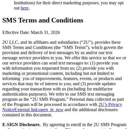
Institutions) for their direct marketing purposes, you may opt
out
here
.
SMS Terms and Conditions
Effective Date: March 31, 2026
2U LLC, and its affiliates and subsidiaries (“2U”), provides these
SMS Terms and Conditions (the “SMS Terms”), which govern the
provision and delivery of text messages by us and/or our text
message service providers to you. We offer this service so that we or
our service providers can send text messages to: (1) provide you
with information you requested from us; (2) provide you with
marketing or promotional content, including but not limited to
informing you of improvements, features, events, or products and
services that may be of interest to you; and (3) provide updates
regarding your transactions with us (including for multifactor
authentication purposes). We refer to our SMS text messaging
program as the “2U SMS Program.” Personal data collected as part
of the Program will be processed in accordance with
2U’s Privacy
Notice
External link:
open_in_new
and the additional disclosures
contained in this document.
E-SIGN Disclosure.
By agreeing to enroll in the 2U SMS Program