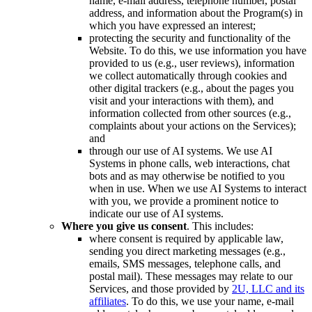
name, e-mail address, telephone number, postal
address, and information about the Program(s) in
which you have expressed an interest;
protecting the security and functionality of the
Website. To do this, we use information you have
provided to us (e.g., user reviews), information
we collect automatically through cookies and
other digital trackers (e.g., about the pages you
visit and your interactions with them), and
information collected from other sources (e.g.,
complaints about your actions on the Services);
and
through our use of AI systems. We use AI
Systems in phone calls, web interactions, chat
bots and as may otherwise be notified to you
when in use. When we use AI Systems to interact
with you, we provide a prominent notice to
indicate our use of AI systems.
Where you give us consent
. This includes:
where consent is required by applicable law,
sending you direct marketing messages (e.g.,
emails, SMS messages, telephone calls, and
postal mail). These messages may relate to our
Services, and those provided by
2U, LLC and its
affiliates
. To do this, we use your name, e-mail