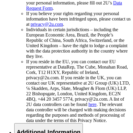
your personal information, please fill out 2U’s
Data
Request Form
.
If you believe your rights regarding your personal
information have been infringed upon, please contact us
at
privacy@2u.com
.
Individuals in certain jurisdictions – including the
European Economic Area, Brazil, the People’s
Republic of China, South Africa, Switzerland, or the
United Kingdom – have the right to lodge a complaint
with the data protection authority in the country where
they live.
If you reside in the EU, you can contact our EU
representative at DataRep, The Cube, Monahan Road,
Cork, T12 H1XY, Republic of Ireland,
privacy@2u.com. If you reside in the UK, you can
contact our UK representative at 2U Group (UK) LTD,
℅ Skadden, Arps, Slate, Meagher & Flom (UK) LLP,
22 Bishopsgate, London, United Kingdom, EC2N
4BQ, +44 20 3457 5774, privacy@2u.com. A list of
2U data controllers can be found
here
. The relevant
data controller will be charged with making decisions
regarding the purposes and methods of processing of
data under the terms of this Privacy Notice.
Additional Information