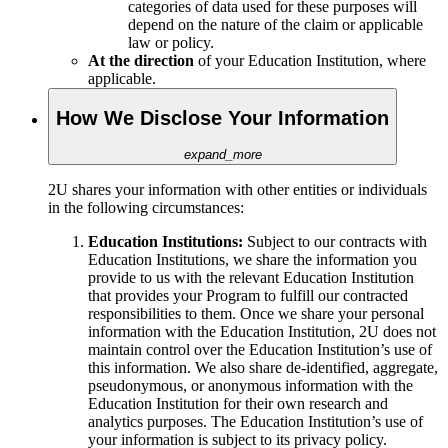
categories of data used for these purposes will
depend on the nature of the claim or applicable
law or policy.
At the direction
of your Education Institution, where
applicable.
How We Disclose Your Information
expand_more
2U shares your information with other entities or individuals
in the following circumstances:
Education Institutions:
Subject to
our contracts with
Education Institutions, we share the information you
provide to us with the relevant Education Institution
that provides your Program to fulfill our contracted
responsibilities to them. Once we share your personal
information with the Education Institution, 2U does not
maintain control over the Education Institution’s use of
this information. We also share de-identified, aggregate,
pseudonymous, or anonymous information with the
Education Institution for their own research and
analytics purposes. The Education Institution’s use of
your information is subject to its privacy policy.