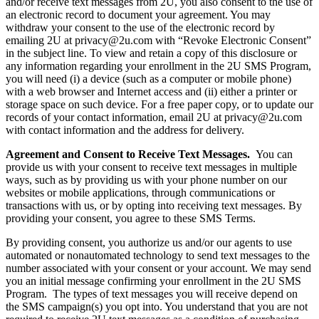
and/or receive text messages from 2U, you also consent to the use of
an electronic record to document your agreement. You may
withdraw your consent to the use of the electronic record by
emailing 2U at privacy@2u.com with “Revoke Electronic Consent”
in the subject line. To view and retain a copy of this disclosure or
any information regarding your enrollment in the 2U SMS Program,
you will need (i) a device (such as a computer or mobile phone)
with a web browser and Internet access and (ii) either a printer or
storage space on such device. For a free paper copy, or to update our
records of your contact information, email 2U at privacy@2u.com
with contact information and the address for delivery.
Agreement and Consent to Receive Text Messages.
You can
provide us with your consent to receive text messages in multiple
ways, such as by providing us with your phone number on our
websites or mobile applications, through communications or
transactions with us, or by opting into receiving text messages. By
providing your consent, you agree to these SMS Terms.
By providing consent, you authorize us and/or our agents to use
automated or nonautomated technology to send text messages to the
number associated with your consent or your account. We may send
you an initial message confirming your enrollment in the 2U SMS
Program. The types of text messages you will receive depend on
the SMS campaign(s) you opt into. You understand that you are not