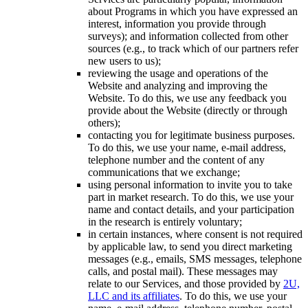
about Programs in which you have expressed an
interest, information you provide through
surveys); and information collected from other
sources (e.g., to track which of our partners refer
new users to us);
reviewing the usage and operations of the
Website and analyzing and improving the
Website. To do this, we use any feedback you
provide about the Website (directly or through
others);
contacting you for legitimate business purposes.
To do this, we use your name, e-mail address,
telephone number and the content of any
communications that we exchange;
using personal information to invite you to take
part in market research. To do this, we use your
name and contact details, and your participation
in the research is entirely voluntary;
in certain instances, where consent is not required
by applicable law, to send you direct marketing
messages (e.g., emails, SMS messages, telephone
calls, and postal mail). These messages may
relate to our Services, and those provided by
2U,
LLC and its affiliates
. To do this, we use your